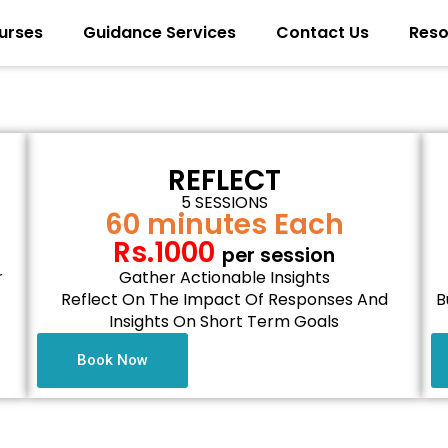
urses
Guidance Services
Contact Us
Reso
REFLECT
5 SESSIONS
60 minutes Each
Rs.1000
per session
r
Gather Actionable Insights
Reflect On The Impact Of Responses And
B
Insights On Short Term Goals
Book Now