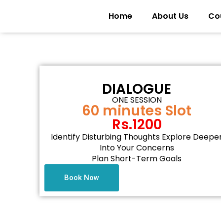
Home
About Us
Co
DIALOGUE
ONE SESSION
60 minutes Slot
Rs.1200
Identify Disturbing Thoughts Explore Deepe
Into Your Concerns
Plan Short-Term Goals
Book Now