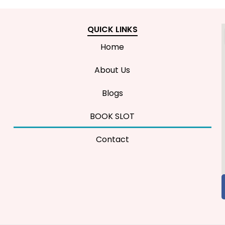
QUICK LINKS
Home
About Us
Blogs
BOOK SLOT
Contact