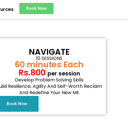
Book Now
urces
NAVIGATE
10 SESSIONS
60 minutes Each
Rs.800
per session
Develop Problem Solving Skills
uild Resilience, Agility And Self-Worth Reclaim
And Redefine Your New ME
Book Now