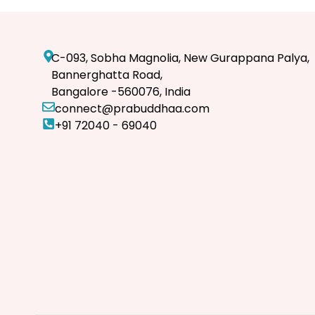
C-093, Sobha Magnolia, New Gurappana Palya,
Bannerghatta Road,
Bangalore -560076, India
connect@prabuddhaa.com
+91 72040 - 69040